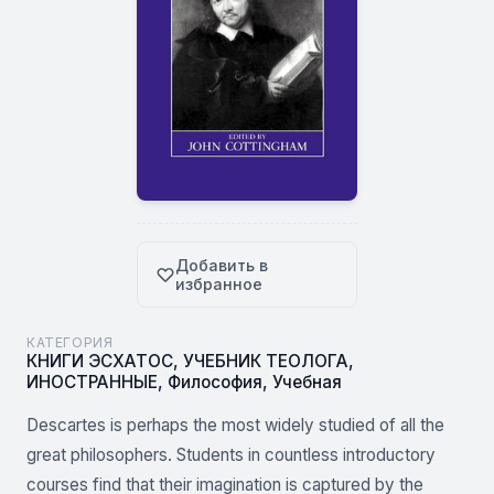
Добавить в
избранное
КАТЕГОРИЯ
КНИГИ ЭСХАТОС
,
УЧЕБНИК ТЕОЛОГА
,
ИНОСТРАННЫЕ
,
Философия
,
Учебная
Descartes is perhaps the most widely studied of all the
great philosophers. Students in countless introductory
courses find that their imagination is captured by the