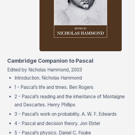
Cambridge Companion to Pascal
Edited by Nicholas Hammond, 2003
Introduction. Nicholas Hammond
1 - Pascal’s life and times. Ben Rogers
2 - Pascal’s reading and the inheritance of Montaigne
and Descartes. Henry Phillips
3 - Pascal’s work on probability. A. W. F. Edwards
4 - Pascal and decision theory. Jon Elster
5 - Pascal’s physics. Daniel C. Fouke