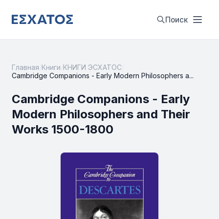
Поиск
Главная
/
Книги
/
КНИГИ ЭСХАТОС
/
Cambridge Companions - Early Modern Philosophers a...
Cambridge Companions - Early
Modern Philosophers and Their
Works 1500-1800