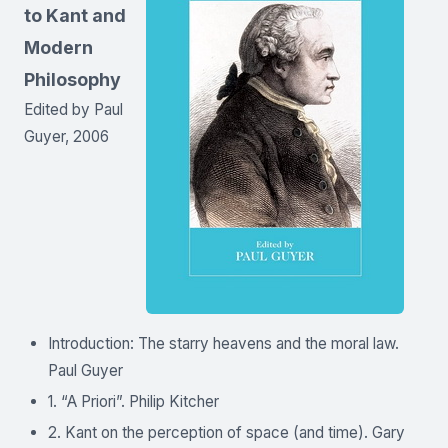
to Kant and
Modern
Philosophy
Edited by Paul
Guyer, 2006
Introduction: The starry heavens and the moral law.
Paul Guyer
1. “A Priori”. Philip Kitcher
2. Kant on the perception of space (and time). Gary