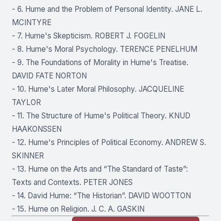
- 6. Hume and the Problem of Personal Identity. JANE L.
MCINTYRE
- 7. Hume's Skepticism. ROBERT J. FOGELIN
- 8. Hume's Moral Psychology. TERENCE PENELHUM
- 9. The Foundations of Morality in Hume's Treatise.
DAVID FATE NORTON
- 10. Hume's Later Moral Philosophy. JACQUELINE
TAYLOR
- 11. The Structure of Hume's Political Theory. KNUD
HAAKONSSEN
- 12. Hume's Principles of Political Economy. ANDREW S.
SKINNER
- 13. Hume on the Arts and “The Standard of Taste”:
Texts and Contexts. PETER JONES
- 14. David Hume: “The Historian”. DAVID WOOTTON
- 15. Hume on Religion. J. C. A. GASKIN