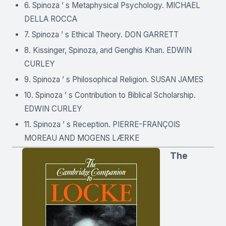
6. Spinoza ’ s Metaphysical Psychology. MICHAEL
DELLA ROCCA
7. Spinoza ’ s Ethical Theory. DON GARRETT
8. Kissinger, Spinoza, and Genghis Khan. EDWIN
CURLEY
9. Spinoza ’ s Philosophical Religion. SUSAN JAMES
10. Spinoza ’ s Contribution to Biblical Scholarship.
EDWIN CURLEY
11. Spinoza ’ s Reception. PIERRE-FRANÇOIS
MOREAU AND MOGENS LÆRKE
The