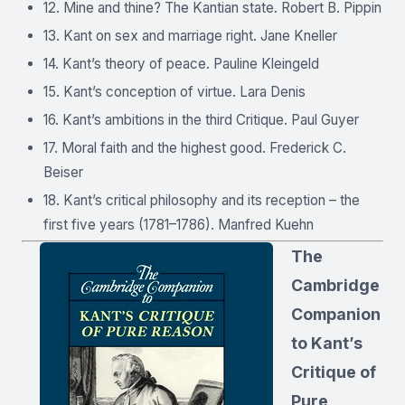
12. Mine and thine? The Kantian state. Robert B. Pippin
13. Kant on sex and marriage right. Jane Kneller
14. Kant’s theory of peace. Pauline Kleingeld
15. Kant’s conception of virtue. Lara Denis
16. Kant’s ambitions in the third Critique. Paul Guyer
17. Moral faith and the highest good. Frederick C.
Beiser
18. Kant’s critical philosophy and its reception – the
first five years (1781–1786). Manfred Kuehn
The
Cambridge
Companion
to Kant’s
Critique of
Pure