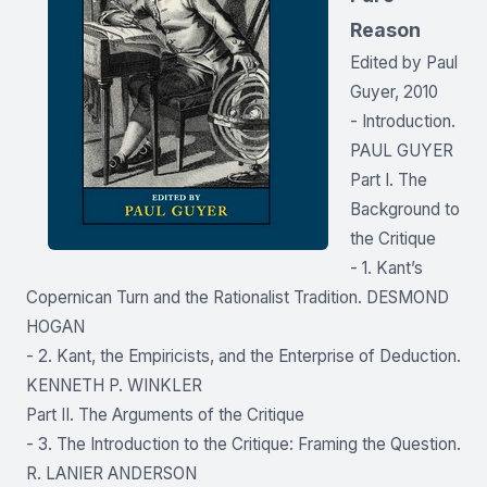
Reason
Edited by Paul
Guyer, 2010
- Introduction.
PAUL GUYER
Part I. The
Background to
the Critique
- 1. Kant’s
Copernican Turn and the Rationalist Tradition. DESMOND
HOGAN
- 2. Kant, the Empiricists, and the Enterprise of Deduction.
KENNETH P. WINKLER
Part II. The Arguments of the Critique
- 3. The Introduction to the Critique: Framing the Question.
R. LANIER ANDERSON