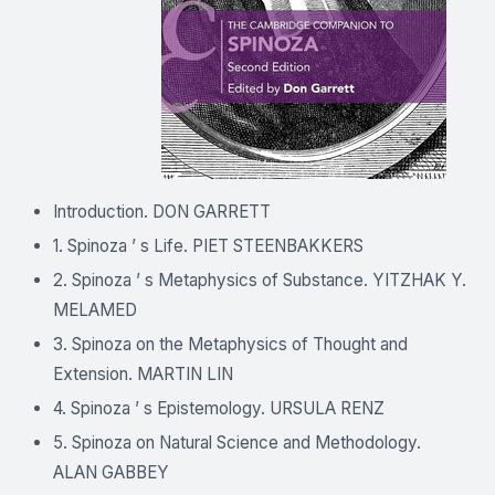
Introduction. DON GARRETT
1. Spinoza ’ s Life. PIET STEENBAKKERS
2. Spinoza ’ s Metaphysics of Substance. YITZHAK Y.
MELAMED
3. Spinoza on the Metaphysics of Thought and
Extension. MARTIN LIN
4. Spinoza ’ s Epistemology. URSULA RENZ
5. Spinoza on Natural Science and Methodology.
ALAN GABBEY