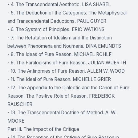
- 4. The Transcendental Aesthetic. LISA SHABEL
- 5. The Deduction of the Categories: The Metaphysical
and Transcendental Deductions. PAUL GUYER
- 6. The System of Principles. ERIC WATKINS
- 7. The Refutation of Idealism and the Distinction
between Phenomena and Noumena. DINA EMUNDTS
- 8. The Ideas of Pure Reason. MICHAEL ROHLF
- 9. The Paralogisms of Pure Reason. JULIAN WUERTH
- 10. The Antinomies of Pure Reason. ALLEN W. WOOD
- 11. The Ideal of Pure Reason. MICHELLE GRIER
- 12. The Appendix to the Dialectic and the Canon of Pure
Reason: The Positive Role of Reason. FREDERICK
RAUSCHER
- 13. The Transcendental Doctrine of Method. A. W.
MOORE
Part III. The Impact of the Critique
- 14. The Reception of the Critique of Pure Reason in