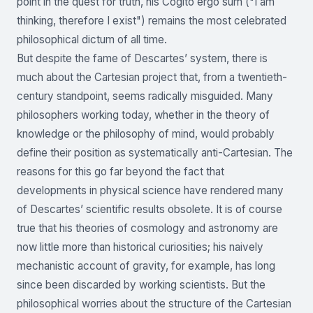
point in the quest for truth, his Cogito ergo sum ("I am
thinking, therefore I exist") remains the most celebrated
philosophical dictum of all time.
But despite the fame of Descartes’ system, there is
much about the Cartesian project that, from a twentieth-
century standpoint, seems radically misguided. Many
philosophers working today, whether in the theory of
knowledge or the philosophy of mind, would probably
define their position as systematically anti-Cartesian. The
reasons for this go far beyond the fact that
developments in physical science have rendered many
of Descartes’ scientific results obsolete. It is of course
true that his theories of cosmology and astronomy are
now little more than historical curiosities; his naively
mechanistic account of gravity, for example, has long
since been discarded by working scientists. But the
philosophical worries about the structure of the Cartesian