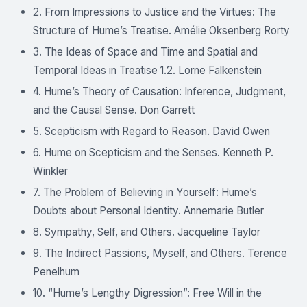
2. From Impressions to Justice and the Virtues: The
Structure of Hume’s Treatise. Amélie Oksenberg Rorty
3. The Ideas of Space and Time and Spatial and
Temporal Ideas in Treatise 1.2. Lorne Falkenstein
4. Hume’s Theory of Causation: Inference, Judgment,
and the Causal Sense. Don Garrett
5. Scepticism with Regard to Reason. David Owen
6. Hume on Scepticism and the Senses. Kenneth P.
Winkler
7. The Problem of Believing in Yourself: Hume’s
Doubts about Personal Identity. Annemarie Butler
8. Sympathy, Self, and Others. Jacqueline Taylor
9. The Indirect Passions, Myself, and Others. Terence
Penelhum
10. “Hume’s Lengthy Digression”: Free Will in the