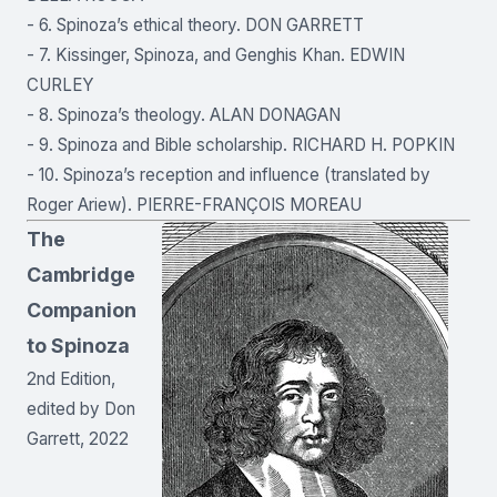
- 6. Spinoza’s ethical theory. DON GARRETT
- 7. Kissinger, Spinoza, and Genghis Khan. EDWIN
CURLEY
- 8. Spinoza’s theology. ALAN DONAGAN
- 9. Spinoza and Bible scholarship. RICHARD H. POPKIN
- 10. Spinoza’s reception and influence (translated by
Roger Ariew). PIERRE-FRANÇOIS MOREAU
The
Cambridge
Companion
to Spinoza
2nd Edition,
edited by Don
Garrett, 2022