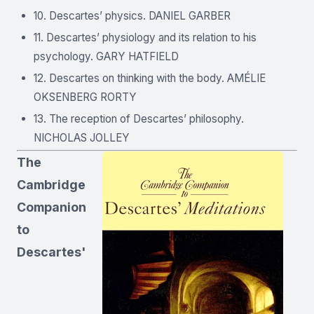
10. Descartes’ physics. DANIEL GARBER
11. Descartes’ physiology and its relation to his
psychology. GARY HATFIELD
12. Descartes on thinking with the body. AMÉLIE
OKSENBERG RORTY
13. The reception of Descartes’ philosophy.
NICHOLAS JOLLEY
The
Cambridge
Companion
to
Descartes'