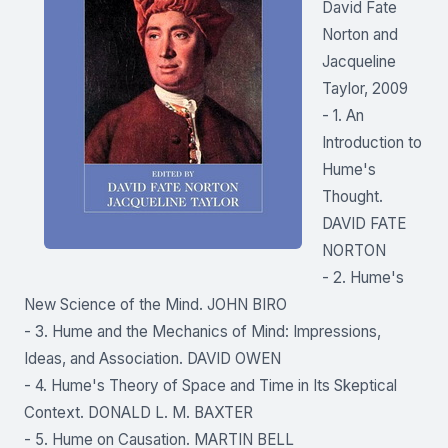
David Fate
Norton and
Jacqueline
Taylor, 2009
- 1. An
Introduction to
Hume's
Thought.
DAVID FATE
NORTON
- 2. Hume's
New Science of the Mind. JOHN BIRO
- 3. Hume and the Mechanics of Mind: Impressions,
Ideas, and Association. DAVID OWEN
- 4. Hume's Theory of Space and Time in Its Skeptical
Context. DONALD L. M. BAXTER
- 5. Hume on Causation. MARTIN BELL