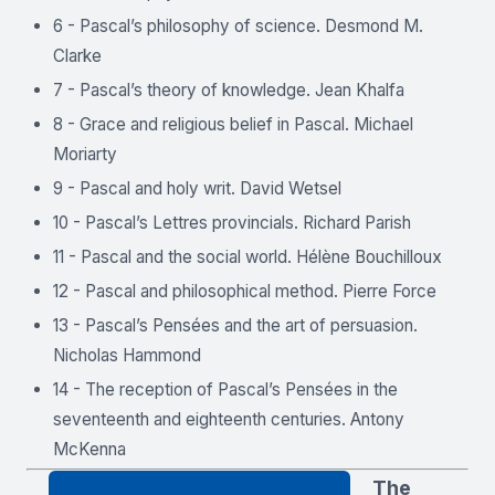
6 - Pascal’s philosophy of science. Desmond M.
Clarke
7 - Pascal’s theory of knowledge. Jean Khalfa
8 - Grace and religious belief in Pascal. Michael
Moriarty
9 - Pascal and holy writ. David Wetsel
10 - Pascal’s Lettres provincials. Richard Parish
11 - Pascal and the social world. Hélène Bouchilloux
12 - Pascal and philosophical method. Pierre Force
13 - Pascal’s Pensées and the art of persuasion.
Nicholas Hammond
14 - The reception of Pascal’s Pensées in the
seventeenth and eighteenth centuries. Antony
McKenna
The