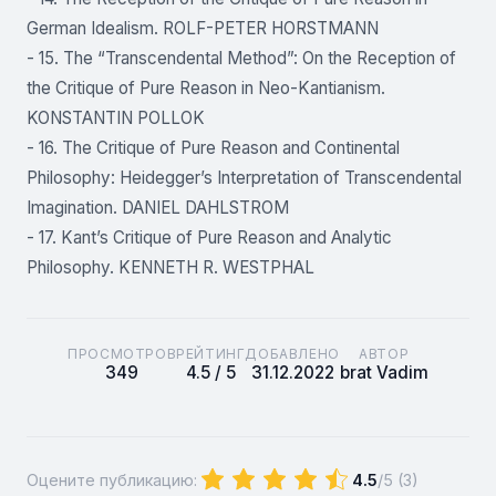
German Idealism. ROLF-PETER HORSTMANN
- 15. The “Transcendental Method”: On the Reception of
the Critique of Pure Reason in Neo-Kantianism.
KONSTANTIN POLLOK
- 16. The Critique of Pure Reason and Continental
Philosophy: Heidegger’s Interpretation of Transcendental
Imagination. DANIEL DAHLSTROM
- 17. Kant’s Critique of Pure Reason and Analytic
Philosophy. KENNETH R. WESTPHAL
ПРОСМОТРОВ
РЕЙТИНГ
ДОБАВЛЕНО
АВТОР
349
4.5 / 5
31.12.2022
brat Vadim
Оцените публикацию:
4.5
/5 (
3
)