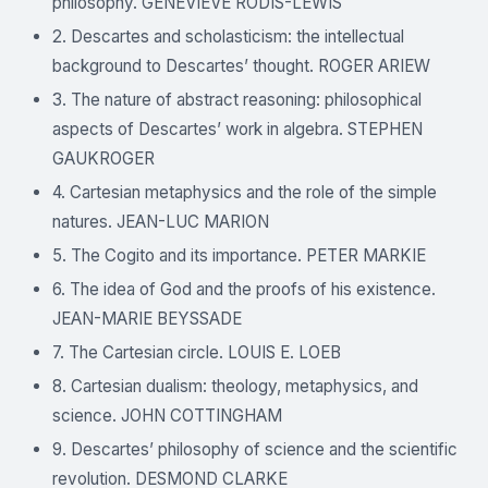
philosophy. GENEVIÈVE RODIS-LEWIS
2. Descartes and scholasticism: the intellectual
background to Descartes’ thought. ROGER ARIEW
3. The nature of abstract reasoning: philosophical
aspects of Descartes’ work in algebra. STEPHEN
GAUKROGER
4. Cartesian metaphysics and the role of the simple
natures. JEAN-LUC MARION
5. The Cogito and its importance. PETER MARKIE
6. The idea of God and the proofs of his existence.
JEAN-MARIE BEYSSADE
7. The Cartesian circle. LOUIS E. LOEB
8. Cartesian dualism: theology, metaphysics, and
science. JOHN COTTINGHAM
9. Descartes’ philosophy of science and the scientific
revolution. DESMOND CLARKE