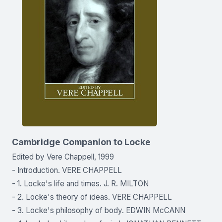
Cambridge Companion to Locke
Edited by Vere Chappell, 1999
- Introduction. VERE CHAPPELL
- 1. Locke's life and times. J. R. MILTON
- 2. Locke's theory of ideas. VERE CHAPPELL
- 3. Locke's philosophy of body. EDWIN McCANN