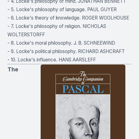
- 4. Locke's philosophy of mind. JONATHAN BENNETT
- 5. Locke's philosophy of language. PAUL GUYER
- 6. Locke's theory of knowledge. ROGER WOOLHOUSE
- 7. Locke's philosophy of religion. NICHOLAS
WOLTERSTORFF
- 8. Locke's moral philosophy. J. B. SCHNEEWIND
- 9. Locke's political philosophy. RICHARD ASHCRAFT
- 10. Locke's influence. HANS AARSLEFF
The