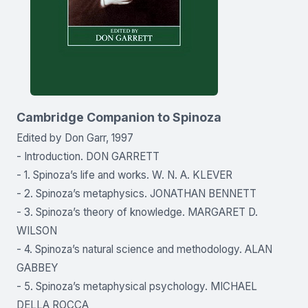
Cambridge Companion to Spinoza
Edited by Don Garr, 1997
- Introduction. DON GARRETT
- 1. Spinoza’s life and works. W. N. A. KLEVER
- 2. Spinoza’s metaphysics. JONATHAN BENNETT
- 3. Spinoza’s theory of knowledge. MARGARET D.
WILSON
- 4. Spinoza’s natural science and methodology. ALAN
GABBEY
- 5. Spinoza’s metaphysical psychology. MICHAEL
DELLA ROCCA