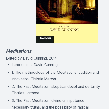
Meditations
Edited by David Cunning, 2014
Introduction. David Cunning
1. The methodology of the Meditations: tradition and
innovation. Christia Mercer
2. The First Meditation: skeptical doubt and certainty.
Charles Larmore
3. The First Meditation: divine omnipotence,
necessary truths, and the possibility of radical