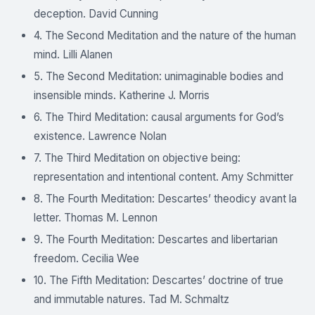
deception. David Cunning
4. The Second Meditation and the nature of the human
mind. Lilli Alanen
5. The Second Meditation: unimaginable bodies and
insensible minds. Katherine J. Morris
6. The Third Meditation: causal arguments for God’s
existence. Lawrence Nolan
7. The Third Meditation on objective being:
representation and intentional content. Amy Schmitter
8. The Fourth Meditation: Descartes’ theodicy avant la
letter. Thomas M. Lennon
9. The Fourth Meditation: Descartes and libertarian
freedom. Cecilia Wee
10. The Fifth Meditation: Descartes’ doctrine of true
and immutable natures. Tad M. Schmaltz