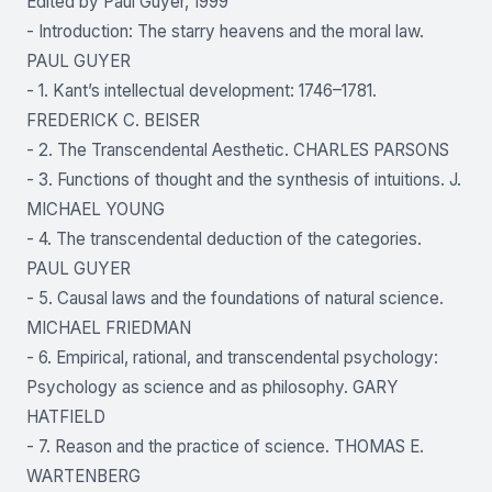
Edited by Paul Guyer, 1999
- Introduction: The starry heavens and the moral law.
PAUL GUYER
- 1. Kant’s intellectual development: 1746–1781.
FREDERICK C. BEISER
- 2. The Transcendental Aesthetic. CHARLES PARSONS
- 3. Functions of thought and the synthesis of intuitions. J.
MICHAEL YOUNG
- 4. The transcendental deduction of the categories.
PAUL GUYER
- 5. Causal laws and the foundations of natural science.
MICHAEL FRIEDMAN
- 6. Empirical, rational, and transcendental psychology:
Psychology as science and as philosophy. GARY
HATFIELD
- 7. Reason and the practice of science. THOMAS E.
WARTENBERG