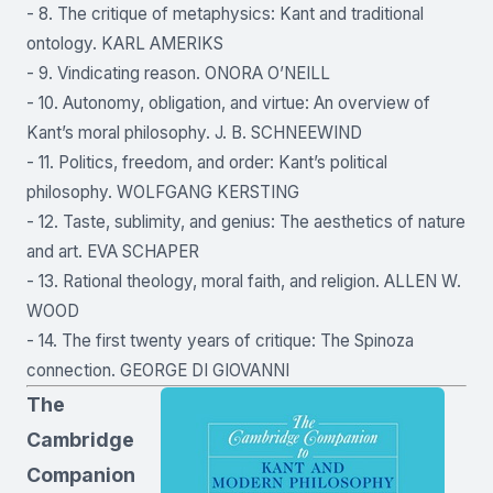
- 8. The critique of metaphysics: Kant and traditional
ontology. KARL AMERIKS
- 9. Vindicating reason. ONORA O’NEILL
- 10. Autonomy, obligation, and virtue: An overview of
Kant’s moral philosophy. J. B. SCHNEEWIND
- 11. Politics, freedom, and order: Kant’s political
philosophy. WOLFGANG KERSTING
- 12. Taste, sublimity, and genius: The aesthetics of nature
and art. EVA SCHAPER
- 13. Rational theology, moral faith, and religion. ALLEN W.
WOOD
- 14. The first twenty years of critique: The Spinoza
connection. GEORGE DI GIOVANNI
The
Cambridge
Companion