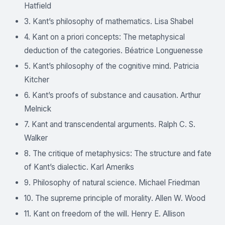
Hatfield
3. Kant’s philosophy of mathematics. Lisa Shabel
4. Kant on a priori concepts: The metaphysical
deduction of the categories. Béatrice Longuenesse
5. Kant’s philosophy of the cognitive mind. Patricia
Kitcher
6. Kant’s proofs of substance and causation. Arthur
Melnick
7. Kant and transcendental arguments. Ralph C. S.
Walker
8. The critique of metaphysics: The structure and fate
of Kant’s dialectic. Karl Ameriks
9. Philosophy of natural science. Michael Friedman
10. The supreme principle of morality. Allen W. Wood
11. Kant on freedom of the will. Henry E. Allison