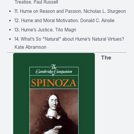
Treatise. Paul Russell
11. Hume on Reason and Passion. Nicholas L. Sturgeon
12. Hume and Moral Motivation. Donald C. Ainslie
13. Hume’s Justice. Tito Magri
14. What’s So “Natural” about Hume’s Natural Virtues?
Kate Abramson
The