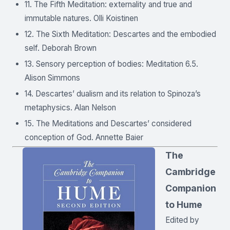
11. The Fifth Meditation: externality and true and
immutable natures. Olli Koistinen
12. The Sixth Meditation: Descartes and the embodied
self. Deborah Brown
13. Sensory perception of bodies: Meditation 6.5.
Alison Simmons
14. Descartes’ dualism and its relation to Spinoza’s
metaphysics. Alan Nelson
15. The Meditations and Descartes’ considered
conception of God. Annette Baier
The
Cambridge
Companion
to Hume
Edited by