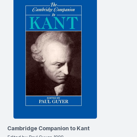
Cambridge Companion to Kant