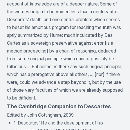
account of knowledge are of a deeper nature. Some of
the worries began to be voiced less than a century after
Descartes’ death, and one central problem which seems
to beset his ambitious program for reaching the truth was
aptly summarized by Hume: much inculcated by Des
Cartes as a sovereign preservative against error [is a
method proceeding] by a chain of reasoning, deduced
from some original principle which cannot possibly be
fallacious … But neither is there any such original principle,
which has a prerogative above all others, … [nor] if there
were, could we advance a step beyond it, but by the use
of those very faculties of which we are already supposed
to be diffident.
The Cambridge Companion to Descartes
Edited by John Cottingham, 2009
1. Descartes’ life and the development of his