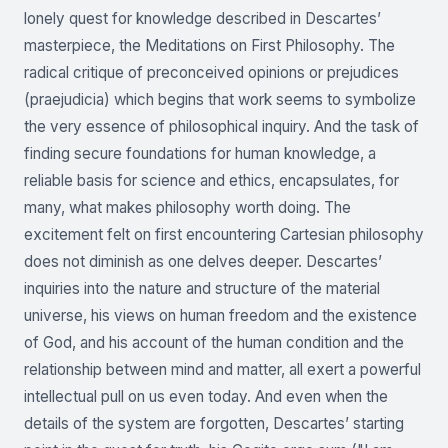
lonely quest for knowledge described in Descartes’
masterpiece, the Meditations on First Philosophy. The
radical critique of preconceived opinions or prejudices
(praejudicia) which begins that work seems to symbolize
the very essence of philosophical inquiry. And the task of
finding secure foundations for human knowledge, a
reliable basis for science and ethics, encapsulates, for
many, what makes philosophy worth doing. The
excitement felt on first encountering Cartesian philosophy
does not diminish as one delves deeper. Descartes’
inquiries into the nature and structure of the material
universe, his views on human freedom and the existence
of God, and his account of the human condition and the
relationship between mind and matter, all exert a powerful
intellectual pull on us even today. And even when the
details of the system are forgotten, Descartes’ starting