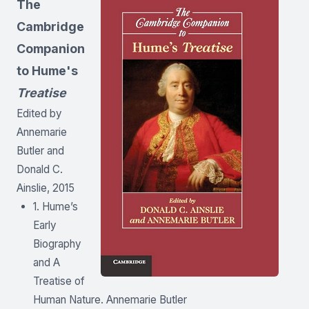
The
Cambridge
Companion
to Hume's
Treatise
Edited by
Annemarie
Butler and
Donald C.
Ainslie, 2015
1. Hume’s
Early
Biography
and A
Treatise of
Human Nature. Annemarie Butler