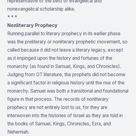
representative of the best of evangelical and
nonevangelical scholarship alike.
* * *
Nonliterary Prophecy
Running parallel to literary prophecy in its earlier phase
was the preliterary or nonliterary prophetic movement, so
called because it did not leave a literary legacy, except
as it impinged upon the history and fortunes of the
monarchy (as found in Samuel, Kings, and Chronicles).
Judging from OT literature, the prophets did not become
a significant factor in religious history until the rise of the
monarchy. Samuel was both a transitional and foundational
figure in that process. The records of nonliterary
prophecy are not entirely lost to us, for they are
interwoven into the histories of Israel as they are told in
the books of Samuel, Kings, Chronicles, Ezra, and
Nehemiah.