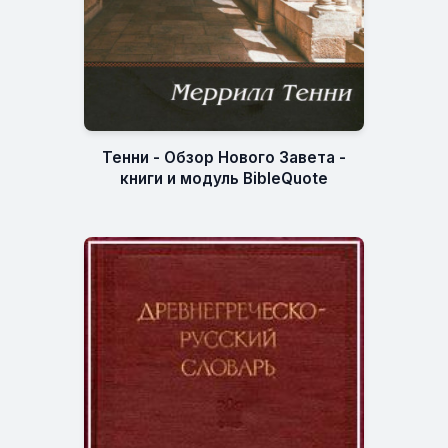
Тенни - Обзор Нового Завета -
книги и модуль BibleQuote