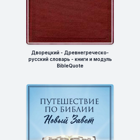
Дворецкий - Древнегреческо-
русский словарь - книги и модуль
BibleQuote