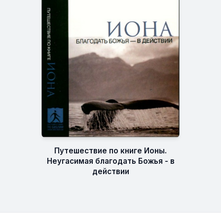
Путешествие по книге Ионы.
Неугасимая благодать Божья - в
действии