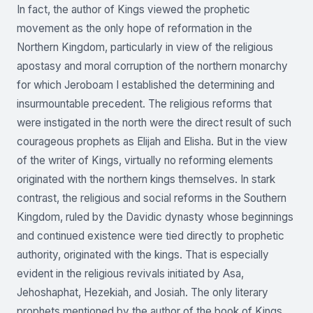
In fact, the author of Kings viewed the prophetic
movement as the only hope of reformation in the
Northern Kingdom, particularly in view of the religious
apostasy and moral corruption of the northern monarchy
for which Jeroboam I established the determining and
insurmountable precedent. The religious reforms that
were instigated in the north were the direct result of such
courageous prophets as Elijah and Elisha. But in the view
of the writer of Kings, virtually no reforming elements
originated with the northern kings themselves. In stark
contrast, the religious and social reforms in the Southern
Kingdom, ruled by the Davidic dynasty whose beginnings
and continued existence were tied directly to prophetic
authority, originated with the kings. That is especially
evident in the religious revivals initiated by Asa,
Jehoshaphat, Hezekiah, and Josiah. The only literary
prophets mentioned by the author of the book of Kings