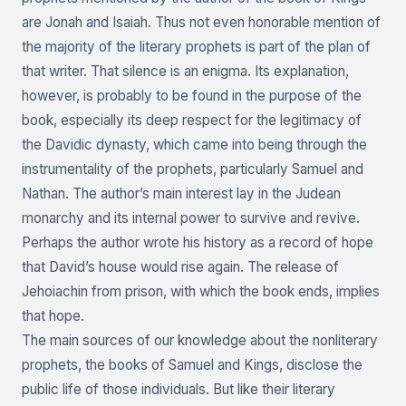
are Jonah and Isaiah. Thus not even honorable mention of
the majority of the literary prophets is part of the plan of
that writer. That silence is an enigma. Its explanation,
however, is probably to be found in the purpose of the
book, especially its deep respect for the legitimacy of
the Davidic dynasty, which came into being through the
instrumentality of the prophets, particularly Samuel and
Nathan. The author’s main interest lay in the Judean
monarchy and its internal power to survive and revive.
Perhaps the author wrote his history as a record of hope
that David’s house would rise again. The release of
Jehoiachin from prison, with which the book ends, implies
that hope.
The main sources of our knowledge about the nonliterary
prophets, the books of Samuel and Kings, disclose the
public life of those individuals. But like their literary