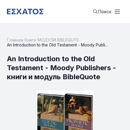
Поиск
Главная
/
Книги
/
МОДУЛИ BIBLEQUTE
/
An Introduction to the Old Testament - Moody Publi...
An Introduction to the Old
Testament - Moody Publishers -
книги и модуль BibleQuote