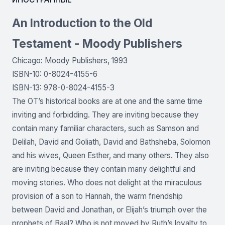
An Introduction to the Old
Testament - Moody Publishers
Chicago: Moody Publishers, 1993
ISBN-10: 0-8024-4155-6
ISBN-13: 978-0-8024-4155-3
The OT’s historical books are at one and the same time
inviting and forbidding. They are inviting because they
contain many familiar characters, such as Samson and
Delilah, David and Goliath, David and Bathsheba, Solomon
and his wives, Queen Esther, and many others. They also
are inviting because they contain many delightful and
moving stories. Who does not delight at the miraculous
provision of a son to Hannah, the warm friendship
between David and Jonathan, or Elijah’s triumph over the
prophets of Baal? Who is not moved by Ruth’s loyalty to