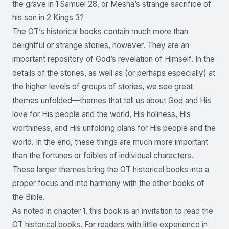
the grave in 1 Samuel 28, or Mesha’s strange sacrifice of
his son in 2 Kings 3?
The OT’s historical books contain much more than
delightful or strange stories, however. They are an
important repository of God’s revelation of Himself. In the
details of the stories, as well as (or perhaps especially) at
the higher levels of groups of stories, we see great
themes unfolded—themes that tell us about God and His
love for His people and the world, His holiness, His
worthiness, and His unfolding plans for His people and the
world. In the end, these things are much more important
than the fortunes or foibles of individual characters.
These larger themes bring the OT historical books into a
proper focus and into harmony with the other books of
the Bible.
As noted in chapter 1, this book is an invitation to read the
OT historical books. For readers with little experience in