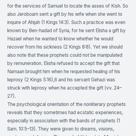
for the services of Samuel to locate the asses of Kish. So
also Jeroboam sent a gift by his wife when she went to
inquire of Ahijah (1 Kings 14:3). Such a practice was even
known by Ben-hadad of Syria, for he sent Elisha a gift by
Hazael when he wanted to know whether he would
recover from his sickness (2 Kings 8:8). Yet we should
also note that these prophets could not be manipulated
by remuneration. Elisha refused to accept the gift that
Namaan brought him when he requested healing of his
leprosy (2 Kings 5:16),6 and his servant Gehazi was
struck with leprosy when he accepted the gift (vv. 24–
27).
The psychological orientation of the nonliterary prophets
reveals that they sometimes had ecstatic experiences,
especially in association with the bands of prophets (1
Sam. 10:5–13). They were given to dreams, visions,