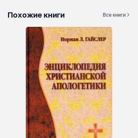
Похожие книги
Все книги