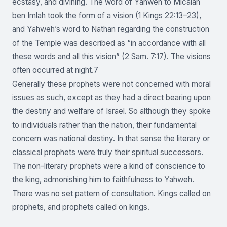
ecstasy, and divining. The word of Yahweh to Micaiah
ben Imlah took the form of a vision (1 Kings 22:13–23),
and Yahweh’s word to Nathan regarding the construction
of the Temple was described as “in accordance with all
these words and all this vision” (2 Sam. 7:17). The visions
often occurred at night.7
Generally these prophets were not concerned with moral
issues as such, except as they had a direct bearing upon
the destiny and welfare of Israel. So although they spoke
to individuals rather than the nation, their fundamental
concern was national destiny. In that sense the literary or
classical prophets were truly their spiritual successors.
The non-literary prophets were a kind of conscience to
the king, admonishing him to faithfulness to Yahweh.
There was no set pattern of consultation. Kings called on
prophets, and prophets called on kings.