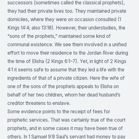
successors (sometimes called the classical prophets),
they had their private lives too. They maintained private
domiciles, where they were on occasion consulted (1
Kings 14:4; also 13:18). However, their understudies, the
“sons of the prophets,” maintained some kind of
communal existence. We see them involved in a unified
effort to move their residence to the Jordan River during
the time of Elisha (2 Kings 6:1–7). Yet, in light of 2 Kings
4:1 it seems safe to assume that they led a life with the
ingredients of that of a private citizen. Here the wife of
one of the sons of the prophets appeals to Elisha on
behalf of her two children, whom her dead husband’s
creditor threatens to enslave.
Some evidence points to the receipt of fees for
prophetic services. That was certainly true of the court
prophets, and in some cases it may have been true of
others. In 1 Samuel 9:8 Saul’s servant had money to pay