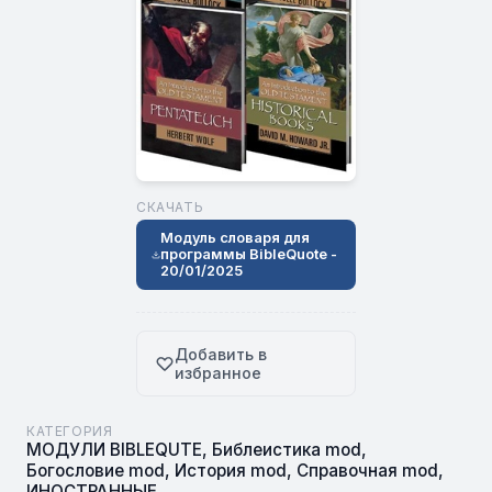
СКАЧАТЬ
Модуль словаря для
программы BibleQuote -
20/01/2025
Добавить в
избранное
КАТЕГОРИЯ
МОДУЛИ BIBLEQUTE
,
Библеистика mod
,
Богословие mod
,
История mod
,
Справочная mod
,
ИНОСТРАННЫЕ