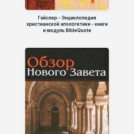
Гайслер - Энциклопедия
христианской апологетики - книги
и модуль BibleQuote