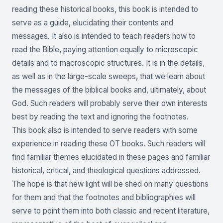
reading these historical books, this book is intended to
serve as a guide, elucidating their contents and
messages. It also is intended to teach readers how to
read the Bible, paying attention equally to microscopic
details and to macroscopic structures. It is in the details,
as well as in the large-scale sweeps, that we learn about
the messages of the biblical books and, ultimately, about
God. Such readers will probably serve their own interests
best by reading the text and ignoring the footnotes.
This book also is intended to serve readers with some
experience in reading these OT books. Such readers will
find familiar themes elucidated in these pages and familiar
historical, critical, and theological questions addressed.
The hope is that new light will be shed on many questions
for them and that the footnotes and bibliographies will
serve to point them into both classic and recent literature,