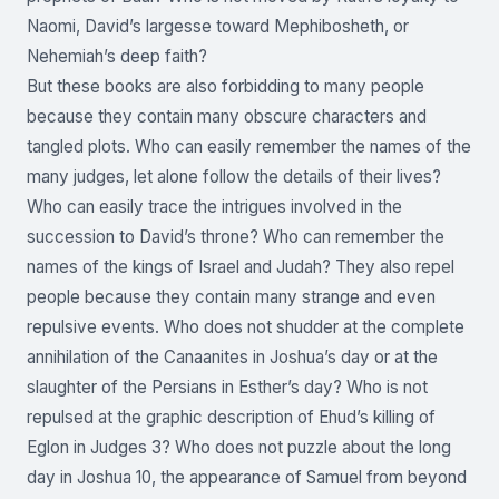
Naomi, David’s largesse toward Mephibosheth, or
Nehemiah’s deep faith?
But these books are also forbidding to many people
because they contain many obscure characters and
tangled plots. Who can easily remember the names of the
many judges, let alone follow the details of their lives?
Who can easily trace the intrigues involved in the
succession to David’s throne? Who can remember the
names of the kings of Israel and Judah? They also repel
people because they contain many strange and even
repulsive events. Who does not shudder at the complete
annihilation of the Canaanites in Joshua’s day or at the
slaughter of the Persians in Esther’s day? Who is not
repulsed at the graphic description of Ehud’s killing of
Eglon in Judges 3? Who does not puzzle about the long
day in Joshua 10, the appearance of Samuel from beyond