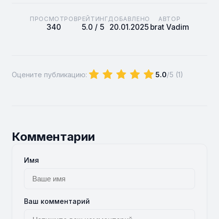
ПРОСМОТРОВ
РЕЙТИНГ
ДОБАВЛЕНО
АВТОР
340
5.0 / 5
20.01.2025
brat Vadim
Оцените публикацию:
5.0
/5 (
1
)
Комментарии
Имя
Ваш комментарий