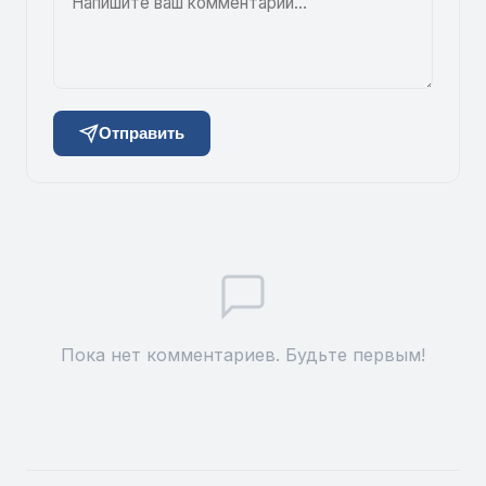
Отправить
Пока нет комментариев. Будьте первым!