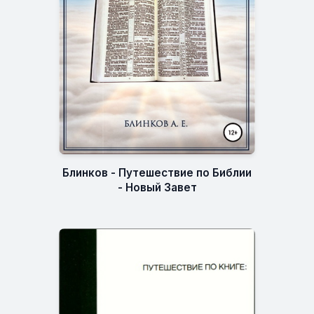
Блинков - Путешествие по Библии
- Новый Завет