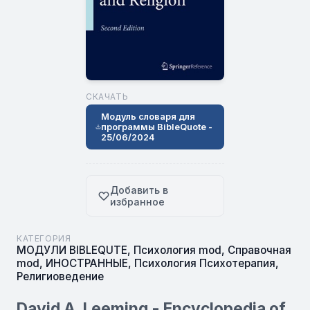
СКАЧАТЬ
Модуль словаря для
программы BibleQuote -
25/06/2024
Добавить в
избранное
КАТЕГОРИЯ
МОДУЛИ BIBLEQUTE
,
Психология mod
,
Справочная
mod
,
ИНОСТРАННЫЕ
,
Психология Психотерапия
,
Религиоведение
David A. Leeming - Encyclopedia of