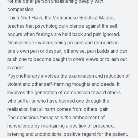
for the other person and listening deeply with
compassion.
Thich Nhat Hanh, the Vietnamese Buddhist Master,
teaches that psychological violence against the self
occurs when feelings are held back and pain ignored.
Nonviolence involves being present and recognizing
one’s own pain or despair; otherwise, pain builds and can
push one to become caught in one’s views or to lash out
in anger.
Psychotherapy involves the examination and reduction of
violent and other self-harming thoughts and deeds. It
involves the generation of compassion toward others
who suffer or who have harmed one through the
realization that all harm comes from others’ pain.
The conscious therapist is the embodiment of
nonviolence by maintaining a position of presence,
listening and unconditional positive regard for the patient.