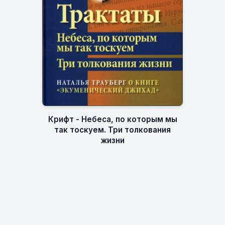
Крифт - Небеса, по которым мы
так тоскуем. Три толкования
жизни
ESXATOS