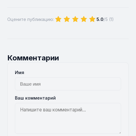
Оцените публикацию:
5.0
/5 (
1
)
Комментарии
Имя
Ваш комментарий