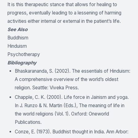
It is this therapeutic stance that allows for healing to
progress, eventually leading to a lessening of harming
activities either internal or external in the patient’s life.
See Also
Buddhism
Hinduism
Psychotherapy
Bibliography
Bhaskarananda, S. (2002). The essentials of Hinduism:
A comprehensive overview of the world’s oldest
religion. Seattle: Viveka Press.
Chapple, C. K. (2000). Life force in Jainism and yoga.
In J. Runzo & N. Martin (Eds.), The meaning of life in
the world religions (Vol. 1). Oxford: Oneworld
Publications.
Conze, E. (1973). Buddhist thought in India. Ann Arbor: