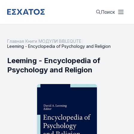
Поиск
Главная
/
Книги
/
МОДУЛИ BIBLEQUTE
/
Leeming - Encyclopedia of Psychology and Religion
Leeming - Encyclopedia of
Psychology and Religion