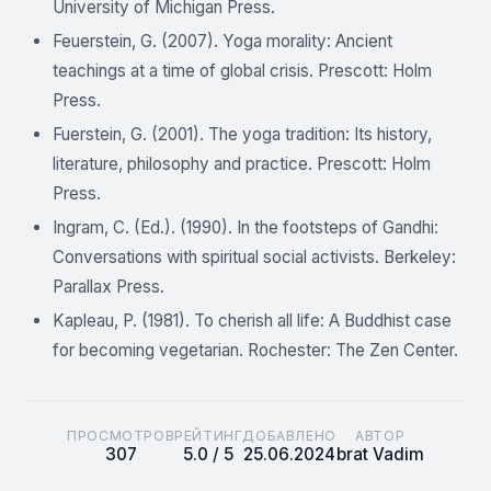
University of Michigan Press.
Feuerstein, G. (2007). Yoga morality: Ancient
teachings at a time of global crisis. Prescott: Holm
Press.
Fuerstein, G. (2001). The yoga tradition: Its history,
literature, philosophy and practice. Prescott: Holm
Press.
Ingram, C. (Ed.). (1990). In the footsteps of Gandhi:
Conversations with spiritual social activists. Berkeley:
Parallax Press.
Kapleau, P. (1981). To cherish all life: A Buddhist case
for becoming vegetarian. Rochester: The Zen Center.
ПРОСМОТРОВ
РЕЙТИНГ
ДОБАВЛЕНО
АВТОР
307
5.0 / 5
25.06.2024
brat Vadim