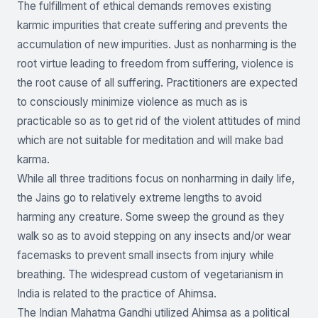
The fulfillment of ethical demands removes existing
karmic impurities that create suffering and prevents the
accumulation of new impurities. Just as nonharming is the
root virtue leading to freedom from suffering, violence is
the root cause of all suffering. Practitioners are expected
to consciously minimize violence as much as is
practicable so as to get rid of the violent attitudes of mind
which are not suitable for meditation and will make bad
karma.
While all three traditions focus on nonharming in daily life,
the Jains go to relatively extreme lengths to avoid
harming any creature. Some sweep the ground as they
walk so as to avoid stepping on any insects and/or wear
facemasks to prevent small insects from injury while
breathing. The widespread custom of vegetarianism in
India is related to the practice of Ahimsa.
The Indian Mahatma Gandhi utilized Ahimsa as a political