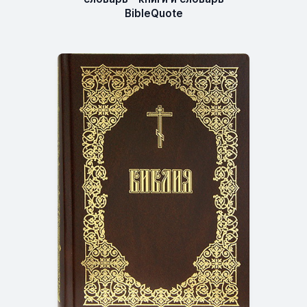
BibleQuote