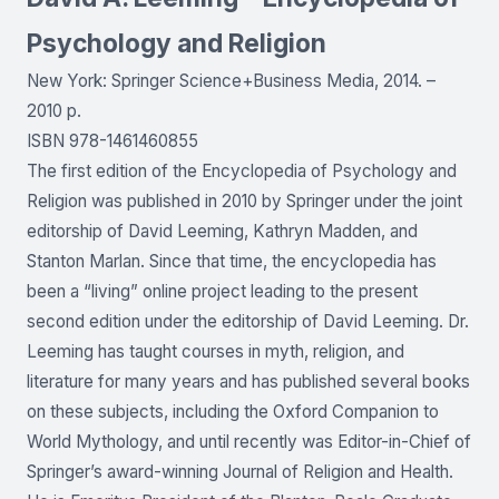
Psychology and Religion
New York: Springer Science+Business Media, 2014. –
2010 p.
ISBN 978-1461460855
The first edition of the Encyclopedia of Psychology and
Religion was published in 2010 by Springer under the joint
editorship of David Leeming, Kathryn Madden, and
Stanton Marlan. Since that time, the encyclopedia has
been a “living” online project leading to the present
second edition under the editorship of David Leeming. Dr.
Leeming has taught courses in myth, religion, and
literature for many years and has published several books
on these subjects, including the Oxford Companion to
World Mythology, and until recently was Editor-in-Chief of
Springer’s award-winning Journal of Religion and Health.