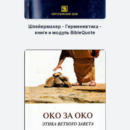
Шлейермахер - Герменевтика -
книги и модуль BibleQuote