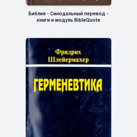
Библия - Синодальный перевод -
книги и модуль BibleQuote