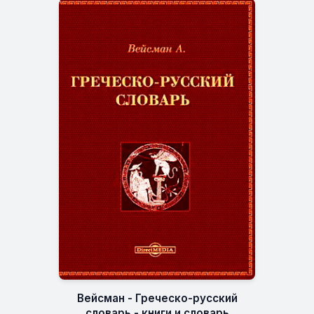
Вейсман - Греческо-русский
словарь - книги и словарь