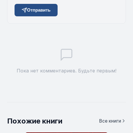
Отправить
Пока нет комментариев. Будьте первым!
Похожие книги
Все книги