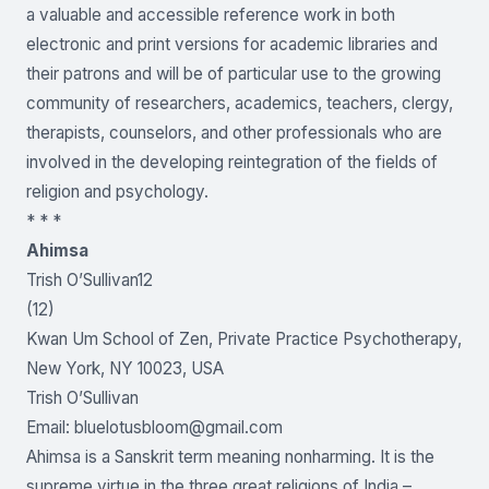
a valuable and accessible reference work in both
electronic and print versions for academic libraries and
their patrons and will be of particular use to the growing
community of researchers, academics, teachers, clergy,
therapists, counselors, and other professionals who are
involved in the developing reintegration of the fields of
religion and psychology.
* * *
Ahimsa
Trish O’Sullivan12
(12)
Kwan Um School of Zen, Private Practice Psychotherapy,
New York, NY 10023, USA
Trish O’Sullivan
Email:
bluelotusbloom@gmail.com
Ahimsa is a Sanskrit term meaning nonharming. It is the
supreme virtue in the three great religions of India –