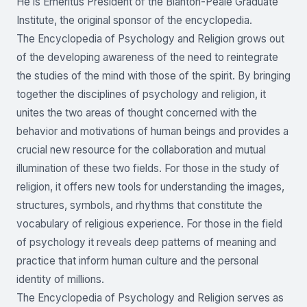
He is Emeritus President of the Blanton-Peale Graduate
Institute, the original sponsor of the encyclopedia.
The Encyclopedia of Psychology and Religion grows out
of the developing awareness of the need to reintegrate
the studies of the mind with those of the spirit. By bringing
together the disciplines of psychology and religion, it
unites the two areas of thought concerned with the
behavior and motivations of human beings and provides a
crucial new resource for the collaboration and mutual
illumination of these two fields. For those in the study of
religion, it offers new tools for understanding the images,
structures, symbols, and rhythms that constitute the
vocabulary of religious experience. For those in the field
of psychology it reveals deep patterns of meaning and
practice that inform human culture and the personal
identity of millions.
The Encyclopedia of Psychology and Religion serves as