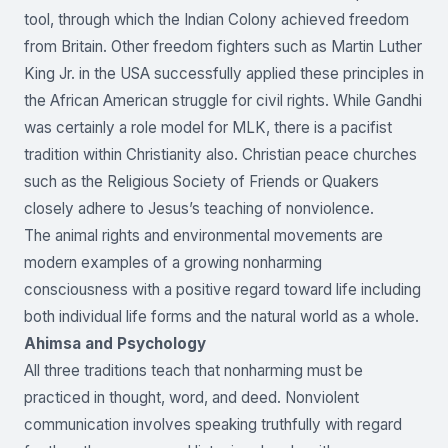
tool, through which the Indian Colony achieved freedom
from Britain. Other freedom fighters such as Martin Luther
King Jr. in the USA successfully applied these principles in
the African American struggle for civil rights. While Gandhi
was certainly a role model for MLK, there is a pacifist
tradition within Christianity also. Christian peace churches
such as the Religious Society of Friends or Quakers
closely adhere to Jesus’s teaching of nonviolence.
The animal rights and environmental movements are
modern examples of a growing nonharming
consciousness with a positive regard toward life including
both individual life forms and the natural world as a whole.
Ahimsa and Psychology
All three traditions teach that nonharming must be
practiced in thought, word, and deed. Nonviolent
communication involves speaking truthfully with regard