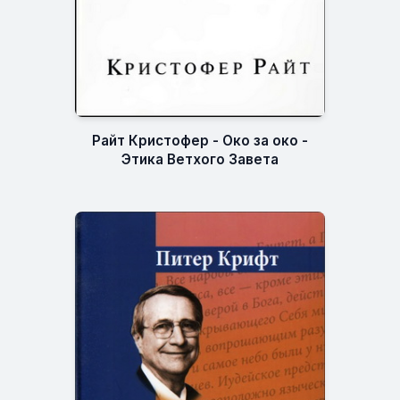
Райт Кристофер - Око за око -
Этика Ветхого Завета