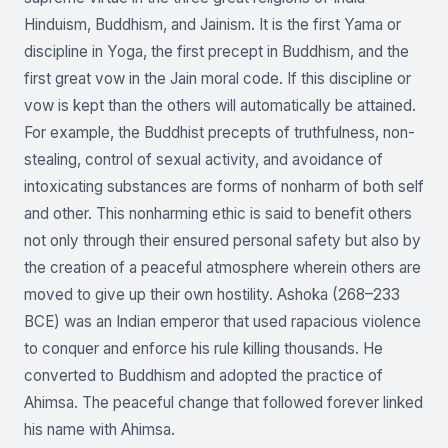
Hinduism, Buddhism, and Jainism. It is the first Yama or
discipline in Yoga, the first precept in Buddhism, and the
first great vow in the Jain moral code. If this discipline or
vow is kept than the others will automatically be attained.
For example, the Buddhist precepts of truthfulness, non-
stealing, control of sexual activity, and avoidance of
intoxicating substances are forms of nonharm of both self
and other. This nonharming ethic is said to benefit others
not only through their ensured personal safety but also by
the creation of a peaceful atmosphere wherein others are
moved to give up their own hostility. Ashoka (268–233
BCE) was an Indian emperor that used rapacious violence
to conquer and enforce his rule killing thousands. He
converted to Buddhism and adopted the practice of
Ahimsa. The peaceful change that followed forever linked
his name with Ahimsa.