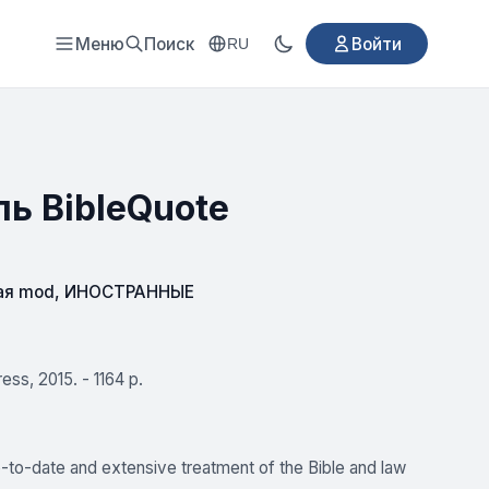
Меню
Поиск
Войти
RU
ль BibleQuote
ая mod
,
ИНОСТРАННЫЕ
ess, 2015. - 1164 p.
to-date and extensive treatment of the Bible and law