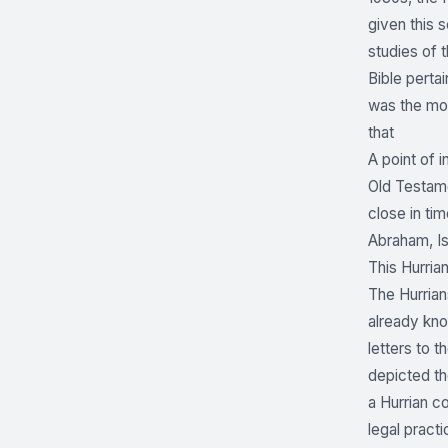
given this s
studies of 
Bible perta
was the mos
that
A point of i
Old Testamen
close in ti
Abraham, Is
This Hurria
The Hurrian
already kno
letters to 
depicted th
a Hurrian c
legal practi