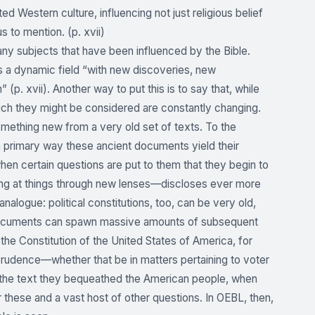
d Western culture, influencing not just religious belief
us to mention. (p. xvii)
many subjects that have been influenced by the Bible.
 is a dynamic field “with new discoveries, new
(p. xvii). Another way to put this is to say that, while
which they might be considered are constantly changing.
omething new from a very old set of texts. To the
 a primary way these ancient documents yield their
y when certain questions are put to them that they begin to
ing at things through new lenses—discloses ever more
nalogue: political constitutions, too, can be very old,
 documents can spawn massive amounts of subsequent
the Constitution of the United States of America, for
prudence—whether that be in matters pertaining to voter
but the text they bequeathed the American people, when
these and a vast host of other questions. In OEBL, then,