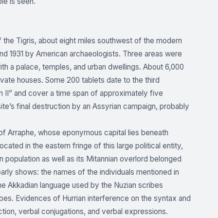
ble is seen.
f the Tigris, about eight miles southwest of the modern
nd 1931 by American archaeologists. Three areas were
th a palace, temples, and urban dwellings. About 6,000
vate houses. Some 200 tablets date to the third
m II” and cover a time span of approximately five
ite’s final destruction by an Assyrian campaign, probably
 of Arraphe, whose eponymous capital lies beneath
ted in the eastern fringe of this large political entity,
 population as well as its Mitannian overlord belonged
early shows: the names of the individuals mentioned in
 the Akkadian language used by the Nuzian scribes
cribes. Evidences of Hurrian interference on the syntax and
ction, verbal conjugations, and verbal expressions.