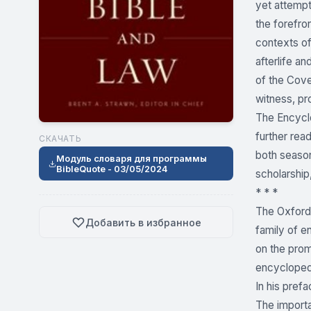
yet attempt
the forefron
contexts of
afterlife a
of the Cov
witness, pro
The Encyclo
further rea
СКАЧАТЬ
both season
Модуль словаря для программы
BibleQuote - 03/05/2024
scholarship,
* * *
The Oxford 
Добавить в избранное
family of e
on the prom
encyclopedia
In his pref
The importa