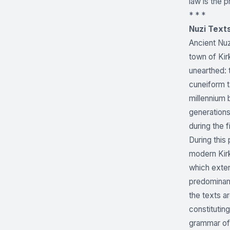
law is the p
* * *
Nuzi Text
Ancient Nuz
town of Kir
unearthed: 
cuneiform t
millennium 
generations
during the f
During this
modern Kirk
which exten
predominant
the texts a
constituting
grammar of 