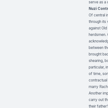
serve as a 
Nuzi Contr
Of central 
through its
against Old
herdsmen. C
acknowledgm
between the
brought bac
shearing, b
particular,
of time, so
contractual
marry Rache
Another imp
carry out t
their father