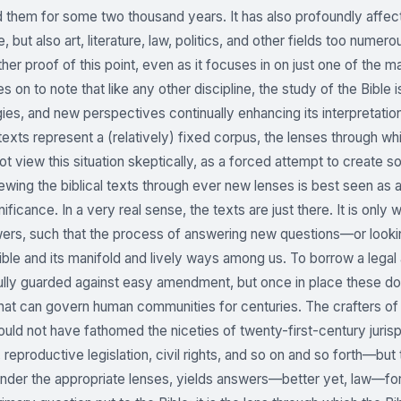
d them for some two thousand years. It has also profoundly affecte
, but also art, literature, law, politics, and other fields too numero
ther proof of this point, even as it focuses in on just one of the 
 on to note that like any other discipline, the study of the Bible
es, and new perspectives continually enhancing its interpretation” 
l texts represent a (relatively) fixed corpus, the lenses through 
t view this situation skeptically, as a forced attempt to create s
iewing the biblical texts through ever new lenses is best seen as
gnificance. In a very real sense, the texts are just there. It is onl
ers, such that the process of answering new questions—or look
ible and its manifold and lively ways among us. To borrow a legal a
ully guarded against easy amendment, but once in place these
 that can govern human communities for centuries. The crafters of 
uld not have fathomed the niceties of twenty-first-century juris
n, reproductive legislation, civil rights, and so on and so forth—
der the appropriate lenses, yields answers—better yet, law—for 