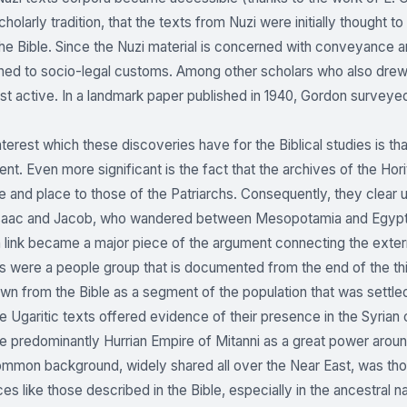
cholarly tradition, that the texts from Nuzi were initially thought
the Bible. Since the Nuzi material is concerned with conveyance a
ined to socio-legal customs. Among other scholars who also dr
t active. In a landmark paper published in 1940, Gordon surveye
nterest which these discoveries have for the Biblical studies is th
t. Even more significant is the fact that the archives of the Horit
me and place to those of the Patriarchs. Consequently, they clear
aac and Jacob, who wandered between Mesopotamia and Egypt in th
n link became a major piece of the argument connecting the extern
s were a people group that is documented from the end of the th
wn from the Bible as a segment of the population that was sett
the Ugaritic texts offered evidence of their presence in the Syria
e predominantly Hurrian Empire of Mitanni as a great power aroun
ommon background, widely shared all over the Near East, was thou
ces like those described in the Bible, especially in the ancestral n