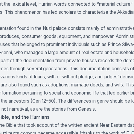
t the lexical level, Hurrian words connected to “material culture”
s. This phenomenon has led scholars to characterize the Akkadian
tation found in the Nuzi palace consists mainly of administrativ
l produces, consumer goods, equipment, and manpower. Administr
ouses that belonged to prominent individuals such as Prince Šilwa-
-šenni, who managed a large amount of real estate and household
 part of the documentation from private houses records the domest
imes through several generations. This documentation consists of 
 various kinds of loans, with or without pledge, and judges’ decisi
re also found such as adoptions, marriage deeds, and wills. This 
formation pertaining to social and economic life that led earlier bi
 the ancestors (Gen 12–50). The differences in genre should be ke
 not narratival, as are the stories from Genesis.
Bible, and the Hurrians
the Bible that took account of the written ancient Near Eastern dat
Nuzi texts corpora became accessible (thanks to the work of E. Chie