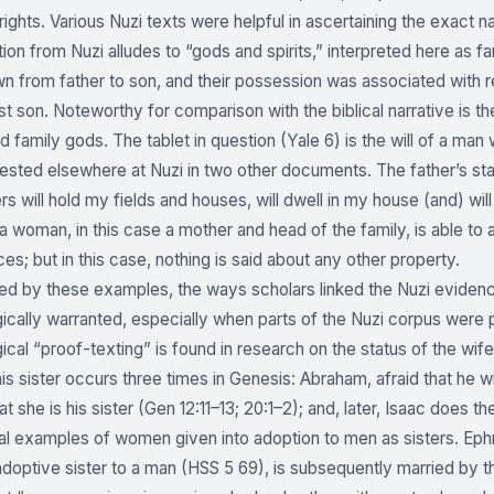
 rights. Various Nuzi texts were helpful in ascertaining the exact n
on from Nuzi alludes to “gods and spirits,” interpreted here as f
 from father to son, and their possession was associated with rea
st son. Noteworthy for comparison with the biblical narrative is t
d family gods. The tablet in question (Yale 6) is the will of a man
tested elsewhere at Nuzi in two other documents. The father’s s
s will hold my fields and houses, will dwell in my house (and) wil
a woman, in this case a mother and head of the family, is able to
es; but in this case, nothing is said about any other property.
d by these examples, the ways scholars linked the Nuzi evidence
cally warranted, especially when parts of the Nuzi corpus were pic
cal “proof-texting” is found in research on the status of the wife-
is sister occurs three times in Genesis: Abraham, afraid that he wi
at she is his sister (Gen 12:11–13; 20:1–2); and, later, Isaac doe
al examples of women given into adoption to men as sisters. Eph
adoptive sister to a man (HSS 5 69), is subsequently married by