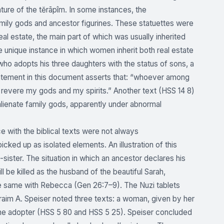
ature of the tĕrāpîm. In some instances, the
amily gods and ancestor figurines. These statuettes were
l estate, the main part of which was usually inherited
he unique instance in which women inherit both real estate
 who adopts his three daughters with the status of sons, a
tatement in this document asserts that: “whoever among
l revere my gods and my spirits.” Another text (HSS 14 8)
 alienate family gods, apparently under abnormal
 with the biblical texts were not always
ked up as isolated elements. An illustration of this
sister. The situation in which an ancestor declares his
ll be killed as the husband of the beautiful Sarah,
s the same with Rebecca (Gen 26:7–9). The Nuzi tablets
raim A. Speiser noted three texts: a woman, given by her
 the adopter (HSS 5 80 and HSS 5 25). Speiser concluded