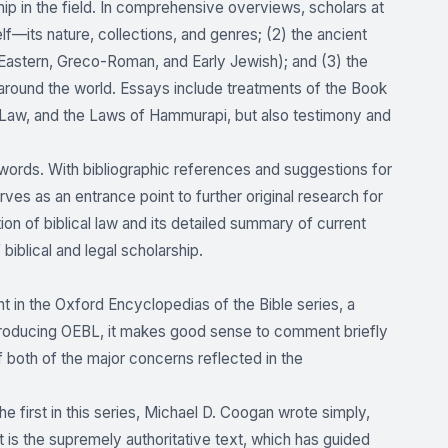
p in the field. In comprehensive overviews, scholars at
self—its nature, collections, and genres; (2) the ancient
 Eastern, Greco-Roman, and Early Jewish); and (3) the
ce around the world. Essays include treatments of the Book
aw, and the Laws of Hammurapi, but also testimony and
 words. With bibliographic references and suggestions for
ves as an entrance point to further original research for
on of biblical law and its detailed summary of current
biblical and legal scholarship.
t in the Oxford Encyclopedias of the Bible series, a
introducing OEBL, it makes good sense to comment briefly
 both of the major concerns reflected in the
e first in this series, Michael D. Coogan wrote simply,
 is the supremely authoritative text, which has guided