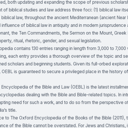
ed, both updating and expanding the scope of previous scholarshi
t of biblical studies and law address three foci: (1) biblical law it
 biblical law, throughout the ancient Mediterranean (ancient Near
nd influence of biblical law in antiquity and in modern jurispruden
enant, the Ten Commandments, the Sermon on the Mount, Greek L
perty, ritual, rhetoric, gender, and sexual legislation.
pedia contains 130 entries ranging in length from 3,000 to 7,000
ding, each entry provides a thorough overview of the topic and ser
ed scholars and beginning students. Given its full-orbed explorati
 OEBL is guaranteed to secure a privileged place in the history of 
Encyclopedia of the Bible and Law (OEBL) is the latest installmen
ncyclopedias dealing with the Bible and Bible-related topics. In 
pting need for such a work, and to do so from the perspective of
’s title.
ace to The Oxford Encyclopedia of the Books of the Bible (2011), th
nce of the Bible cannot be overstated. For Jews and Christians, it