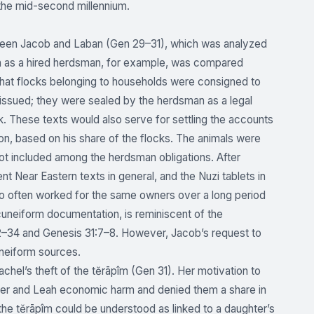
n the mid-second millennium.
etween Jacob and Laban (Gen 29–31), which was analyzed
ban as a hired herdsman, for example, was compared
hat flocks belonging to households were consigned to
issued; they were sealed by the herdsman as a legal
k. These texts would also serve for settling the accounts
on, based on his share of the flocks. The animals were
not included among the herdsman obligations. After
nt Near Eastern texts in general, and the Nuzi tablets in
who often worked for the same owners over a long period
cuneiform documentation, is reminiscent of the
2–34 and Genesis 31:7–8. However, Jacob’s request to
uneiform sources.
chel’s theft of the tĕrāpîm (Gen 31). Her motivation to
ed her and Leah economic harm and denied them a share in
of the tĕrāpîm could be understood as linked to a daughter’s