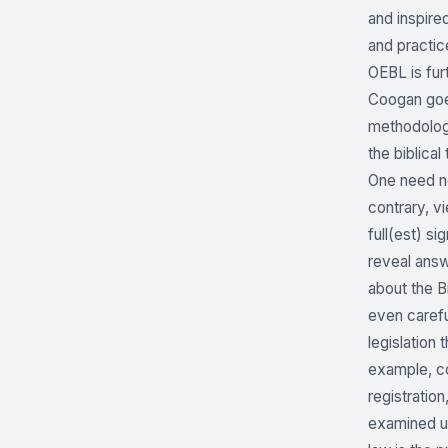
and inspire
and practice
OEBL is fur
Coogan goes
methodologi
the biblica
One need no
contrary, v
full(est) si
reveal answ
about the B
even caref
legislation
example, co
registratio
examined un