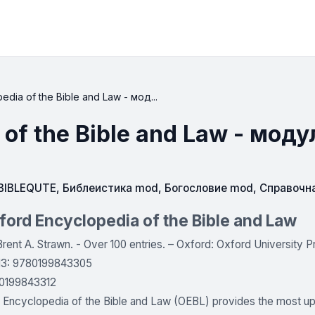
dia of the Bible and Law - мод...
 of the Bible and Law - моду
IBLEQUTE
,
Библеистика mod
,
Богословие mod
,
Справочн
ord Encyclopedia of the Bible and Law
Brent A. Strawn. - Over 100 entries. – Oxford: Oxford University Pr
-13: 9780199843305
0199843312
Encyclopedia of the Bible and Law (OEBL) provides the most up-