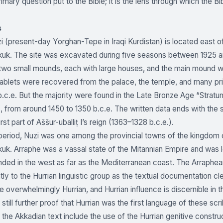
rimary question put to the Bible; it is the lens through which the Bi
s
i (present-day Yorghan-Tepe in Iraqi Kurdistan) is located east o
kuk. The site was excavated during five seasons between 1925 a
two small mounds, each with large houses, and the main mound wi
ablets were recovered from the palace, the temple, and many pri
b.c.e. But the majority were found in the Late Bronze Age “Stratu
, from around 1450 to 1350 b.c.e. The written data ends with the s
irst part of Aššur-uballiṭ I’s reign (1363–1328 b.c.e.).
 period, Nuzi was one among the provincial towns of the kingdom
uk. Arraphe was a vassal state of the Mitannian Empire and was loca
ded in the west as far as the Mediterranean coast. The Arraphean
ly to the Hurrian linguistic group as the textual documentation cl
re overwhelmingly Hurrian, and Hurrian influence is discernible in
 still further proof that Hurrian was the first language of these s
the Akkadian text include the use of the Hurrian genitive constru