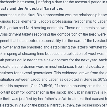
diachronic instrument, justifying a date for the ancestral period i
acts and the Ancestral Narratives
importance in the Nuzi–Bible connection was the relationship b
 various focal elements. Jacob’s professional relationship to La
 Babylonian and Nuzi herding contracts. These documents show t
onsignment tablets recording the composition of the herd were 
ent that he accepted responsibility for the care of the livestoc
 owner and the shepherd and establishing the latter’s remunerati
k in spring at shearing time because the collection of wool was 
oth parties could negotiate a new contract for the next year. Ancie
 indicate that herdsmen were in most instances free individuals, 
metimes for several generations. This evidence, drawn from the 
 situation between Jacob and Laban as depicted in Genesis 30:3
l as his payment (Gen 29:15–19, 27) has no counterpart in the c
ortant point for comparison in the Jacob and Laban narrative is Ra
he theft was justified by her father’s unfair treatment that caus
’s estate. In view of the biblical narrative, then, the possession 