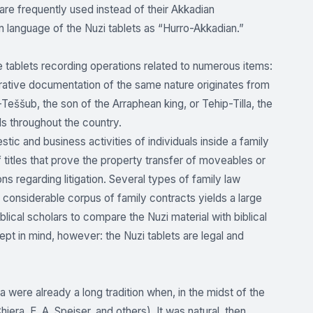
 are frequently used instead of their Akkadian
 language of the Nuzi tablets as “Hurro-Akkadian.”
e tablets recording operations related to numerous items:
ative documentation of the same nature originates from
Teššub, the son of the Arraphean king, or Tehip-Tilla, the
s throughout the country.
ic and business activities of individuals inside a family
titles that prove the property transfer of moveables or
ons regarding litigation. Several types of family law
considerable corpus of family contracts yields a large
blical scholars to compare the Nuzi material with biblical
pt in mind, however: the Nuzi tablets are legal and
a were already a long tradition when, in the midst of the
ra, E. A. Speiser, and others). It was natural, then,