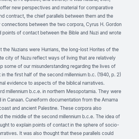
 to offer new perspectives and material for comparative
nd contract, the chief parallels between them and the
ew connections between the two corpora, Cyrus H. Gordon
d points of contact between the Bible and Nuzi and wrote
at the Nuzians were Hurrians, the long-lost Horites of the
e city of Nuzu reflect ways of living that are relatively
 up some of our misunderstanding regarding the lives of
e first half of the second millennium b.c. (1940, p. 2)
al evidence to aspects of the biblical narratives.
ird millennium b.c.e. in northern Mesopotamia. They were
led in Canaan. Cuneiform documentation from the Amarna
n coast and ancient Palestine. These corpora also
d the middle of the second millennium b.c.e. The idea of
ght to explain points of contact in the sphere of socio-
arratives. It was also thought that these parallels could