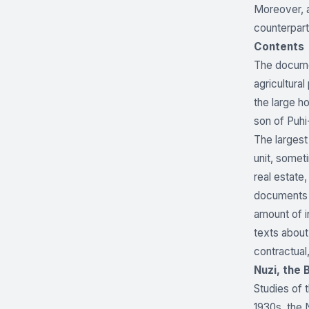
Moreover, a
counterpart
Contents
The documen
agricultura
the large h
son of Puhi
The largest
unit, somet
real estate,
documents a
amount of in
texts about
contractual,
Nuzi, the 
Studies of 
1930s, the 