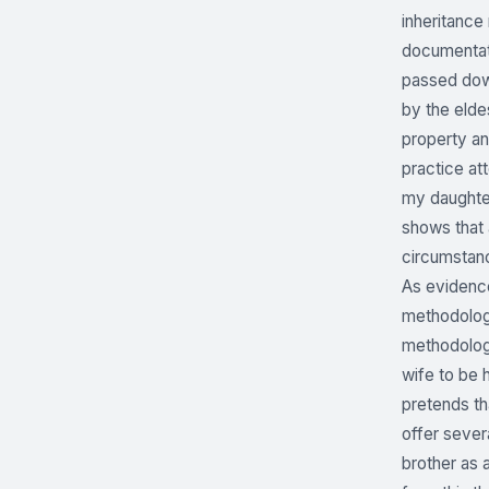
inheritance
documentati
passed down
by the elde
property an
practice at
my daughter
shows that 
circumstanc
As evidence
methodologi
methodologi
wife to be h
pretends th
offer sever
brother as 