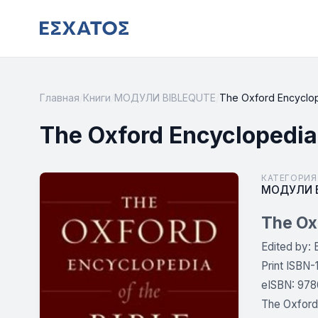
Главная
/
Книги
/
МОДУЛИ BIBLEQUTE
/
The Oxford Encyclope
The Oxford Encyclopedia
КАТЕГОРИЯ
МОДУЛИ B
The Oxf
Edited by: 
Print ISBN
eISBN: 978
The Oxford 