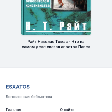
Райт Николас Томас - Что на
самом деле сказал апостол Павел
ESXATOS
Богословская библиотека
Главная
О сайте