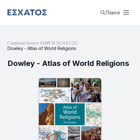
Поиск
Главная
/
Книги
/
КНИГИ ЭСХАТОС
/
Dowley - Atlas of World Religions
Dowley - Atlas of World Religions