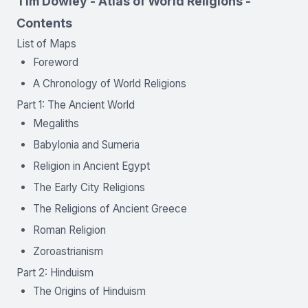
Tim Dowley - Atlas of World Religions -
Contents
List of Maps
Foreword
A Chronology of World Religions
Part 1: The Ancient World
Megaliths
Babylonia and Sumeria
Religion in Ancient Egypt
The Early City Religions
The Religions of Ancient Greece
Roman Religion
Zoroastrianism
Part 2: Hinduism
The Origins of Hinduism