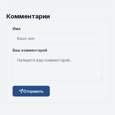
Комментарии
Имя
Ваш комментарий
Отправить