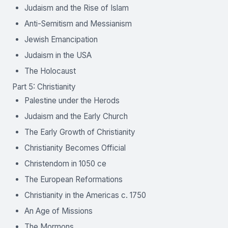
Judaism and the Rise of Islam
Anti-Semitism and Messianism
Jewish Emancipation
Judaism in the USA
The Holocaust
Part 5: Christianity
Palestine under the Herods
Judaism and the Early Church
The Early Growth of Christianity
Christianity Becomes Official
Christendom in 1050 ce
The European Reformations
Christianity in the Americas c. 1750
An Age of Missions
The Mormons