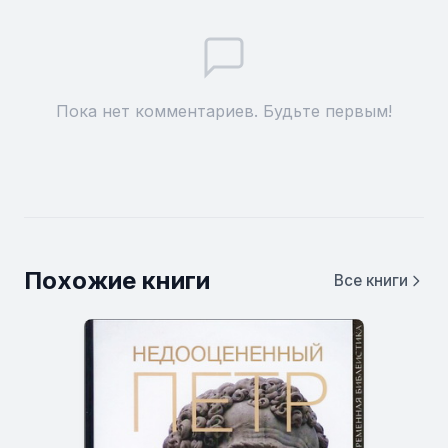
Пока нет комментариев. Будьте первым!
Похожие книги
Все книги