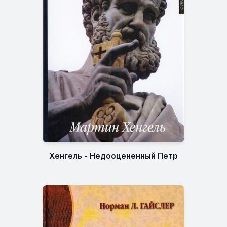
Хенгель - Недооцененный Петр