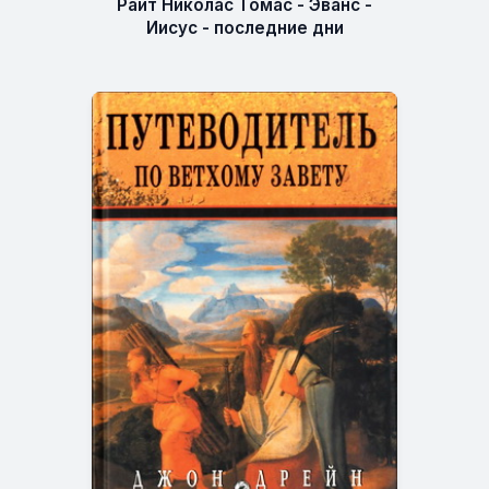
Райт Николас Томас - Эванс -
Иисус - последние дни