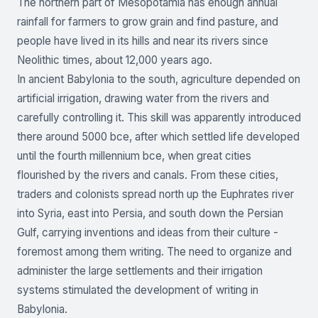
The northern part of Mesopotamia has enough annual
rainfall for farmers to grow grain and find pasture, and
people have lived in its hills and near its rivers since
Neolithic times, about 12,000 years ago.
In ancient Babylonia to the south, agriculture depended on
artificial irrigation, drawing water from the rivers and
carefully controlling it. This skill was apparently introduced
there around 5000 bce, after which settled life developed
until the fourth millennium bce, when great cities
flourished by the rivers and canals. From these cities,
traders and colonists spread north up the Euphrates river
into Syria, east into Persia, and south down the Persian
Gulf, carrying inventions and ideas from their culture -
foremost among them writing. The need to organize and
administer the large settlements and their irrigation
systems stimulated the development of writing in
Babylonia.