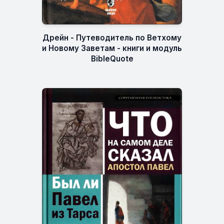
Дрейн - Путеводитель по Ветхому
и Новому Заветам - книги и модуль
BibleQuote