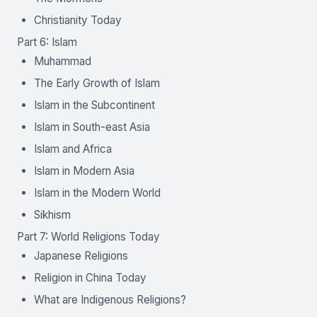
Christianity Today
Part 6: Islam
Muhammad
The Early Growth of Islam
Islam in the Subcontinent
Islam in South-east Asia
Islam and Africa
Islam in Modern Asia
Islam in the Modern World
Sikhism
Part 7: World Religions Today
Japanese Religions
Religion in China Today
What are Indigenous Religions?