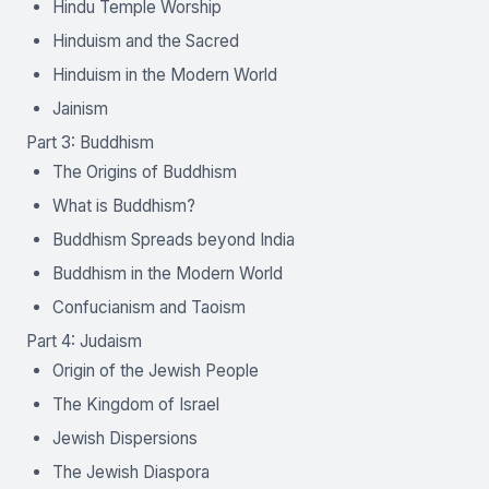
Hindu Temple Worship
Hinduism and the Sacred
Hinduism in the Modern World
Jainism
Part 3: Buddhism
The Origins of Buddhism
What is Buddhism?
Buddhism Spreads beyond India
Buddhism in the Modern World
Confucianism and Taoism
Part 4: Judaism
Origin of the Jewish People
The Kingdom of Israel
Jewish Dispersions
The Jewish Diaspora