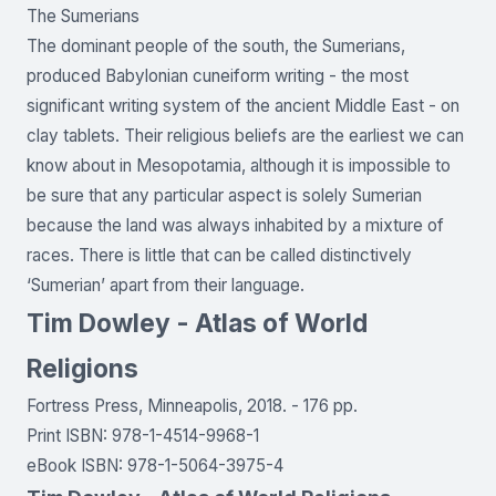
The Sumerians
The dominant people of the south, the Sumerians,
produced Babylonian cuneiform writing - the most
significant writing system of the ancient Middle East - on
clay tablets. Their religious beliefs are the earliest we can
know about in Mesopotamia, although it is impossible to
be sure that any particular aspect is solely Sumerian
because the land was always inhabited by a mixture of
races. There is little that can be called distinctively
‘Sumerian’ apart from their language.
Tim Dowley - Atlas of World
Religions
Fortress Press, Minneapolis, 2018. - 176 pp.
Print ISBN: 978-1-4514-9968-1
eBook ISBN: 978-1-5064-3975-4