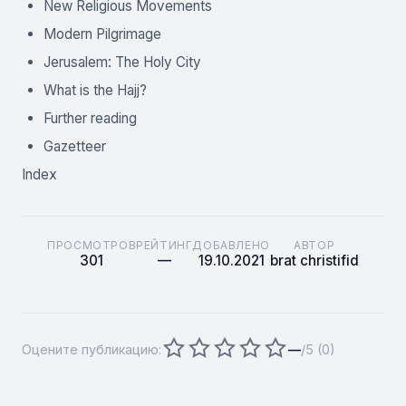
New Religious Movements
Modern Pilgrimage
Jerusalem: The Holy City
What is the Hajj?
Further reading
Gazetteer
Index
ПРОСМОТРОВ
РЕЙТИНГ
ДОБАВЛЕНО
АВТОР
301
—
19.10.2021
brat christifid
Оцените публикацию:
—
/5 (
0
)