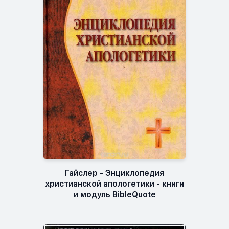
Гайслер - Энциклопедия
христианской апологетики - книги
и модуль BibleQuote