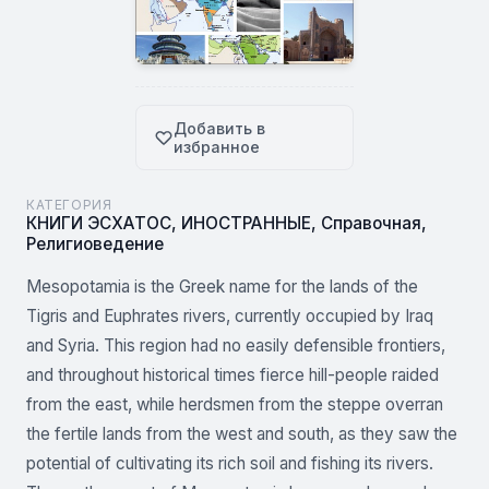
Добавить в
избранное
КАТЕГОРИЯ
КНИГИ ЭСХАТОС
,
ИНОСТРАННЫЕ
,
Справочная
,
Религиоведение
Mesopotamia is the Greek name for the lands of the
Tigris and Euphrates rivers, currently occupied by Iraq
and Syria. This region had no easily defensible frontiers,
and throughout historical times fierce hill-people raided
from the east, while herdsmen from the steppe overran
the fertile lands from the west and south, as they saw the
potential of cultivating its rich soil and fishing its rivers.