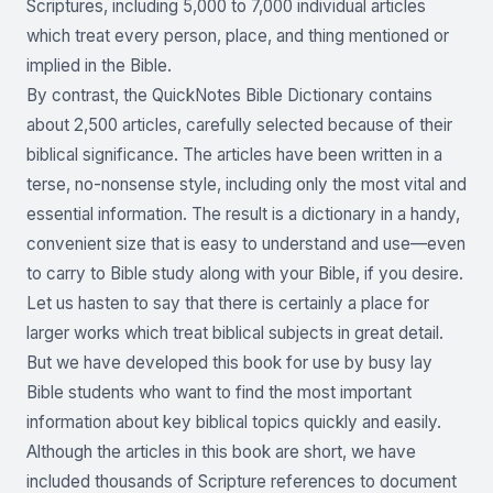
Scriptures, including 5,000 to 7,000 individual articles
which treat every person, place, and thing mentioned or
implied in the Bible.
By contrast, the QuickNotes Bible Dictionary contains
about 2,500 articles, carefully selected because of their
biblical significance. The articles have been written in a
terse, no-nonsense style, including only the most vital and
essential information. The result is a dictionary in a handy,
convenient size that is easy to understand and use—even
to carry to Bible study along with your Bible, if you desire.
Let us hasten to say that there is certainly a place for
larger works which treat biblical subjects in great detail.
But we have developed this book for use by busy lay
Bible students who want to find the most important
information about key biblical topics quickly and easily.
Although the articles in this book are short, we have
included thousands of Scripture references to document