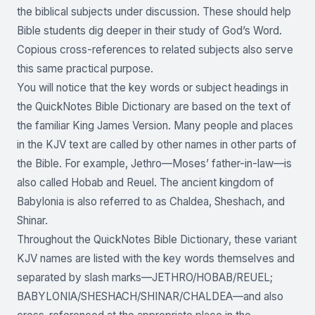
the biblical subjects under discussion. These should help
Bible students dig deeper in their study of God’s Word.
Copious cross-references to related subjects also serve
this same practical purpose.
You will notice that the key words or subject headings in
the QuickNotes Bible Dictionary are based on the text of
the familiar King James Version. Many people and places
in the KJV text are called by other names in other parts of
the Bible. For example, Jethro—Moses’ father-in-law—is
also called Hobab and Reuel. The ancient kingdom of
Babylonia is also referred to as Chaldea, Sheshach, and
Shinar.
Throughout the QuickNotes Bible Dictionary, these variant
KJV names are listed with the key words themselves and
separated by slash marks—JETHRO/HOBAB/REUEL;
BABYLONIA/SHESHACH/SHINAR/CHALDEA—and also