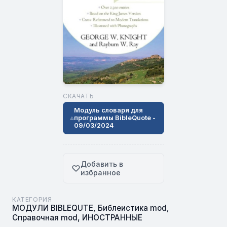
СКАЧАТЬ
Модуль словаря для
программы BibleQuote -
09/03/2024
Добавить в
избранное
КАТЕГОРИЯ
МОДУЛИ BIBLEQUTE
,
Библеистика mod
,
Справочная mod
,
ИНОСТРАННЫЕ