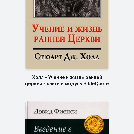
Холл - Учение и жизнь ранней
церкви - книги и модуль BibleQuote