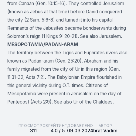
from Canaan (Gen. 10:15-16). They controlled Jerusalem
(known as Jebus at that time) before David conquered
the city (2 Sam. 5:6-8) and turned it into his capital
Remnants of the Jebusites became bondservants during
Solomon’s reign (1 Kings 9: 20-21). See also Jerusalem.
MESOPOTAMIA/PADAN-ARAM
The territory between the Tigris and Euphrates rivers also
known as Padan-aram (Gen. 25:20). Abraham and his
family migrated from the city of Ur in this region (Gen.
11:31-32; Acts 7:2). The Babylonian Empire flourished in
this general vicinity during O.T. times. Citizens of
Mesopotamia were present in Jerusalem on the day of
Pentecost (Acts 2:9). See also Ur of the Chaldees.
ПРОСМОТРОВ
РЕЙТИНГ
ДОБАВЛЕНО
АВТОР
311
4.0 / 5
09.03.2024
brat Vadim