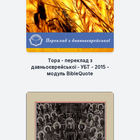
Тора - переклад з
давньоєврейської - УБТ - 2015 -
модуль BibleQuote