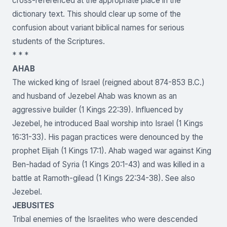
cross-referenced at the appropriate place in the
dictionary text. This should clear up some of the
confusion about variant biblical names for serious
students of the Scriptures.
* * *
AHAB
The wicked king of Israel (reigned about 874-853 B.C.)
and husband of Jezebel Ahab was known as an
aggressive builder (1 Kings 22:39). Influenced by
Jezebel, he introduced Baal worship into Israel (1 Kings
16:31-33). His pagan practices were denounced by the
prophet Elijah (1 Kings 17:1). Ahab waged war against King
Ben-hadad of Syria (1 Kings 20:1-43) and was killed in a
battle at Ramoth-gilead (1 Kings 22:34-38). See also
Jezebel.
JEBUSITES
Tribal enemies of the Israelites who were descended