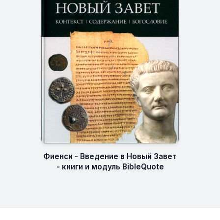
Фиенси - Введение в Новый Завет
- книги и модуль BibleQuote