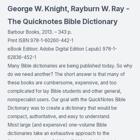
George W. Knight, Rayburn W. Ray -
The Quicknotes Bible Dictionary
Barbour Books, 2013. – 343 p.
Print ISBN 978-1-60260-442-1
eBook Edition: Adobe Digital Edition (.epub) 978-1-
62836-452-1
Many Bible dictionaries are being published today. So why
do we need another? The short answer is that many of
these books are cumbersome, expensive, and too
complicated for lay Bible students and other general,
nonspecialist users. Our goal with the QuickNotes Bible
Dictionary was to create a dictionary that would be
compact, authoritative, and easy to understand.
Most large (and expensive) one-volume Bible
dictionaries take an exhaustive approach to the