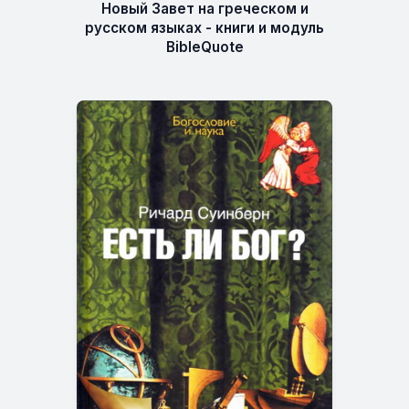
Новый Завет на греческом и
русском языках - книги и модуль
BibleQuote