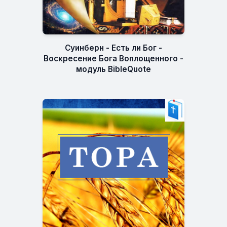
Суинберн - Есть ли Бог -
Воскресение Бога Воплощенного -
модуль BibleQuote