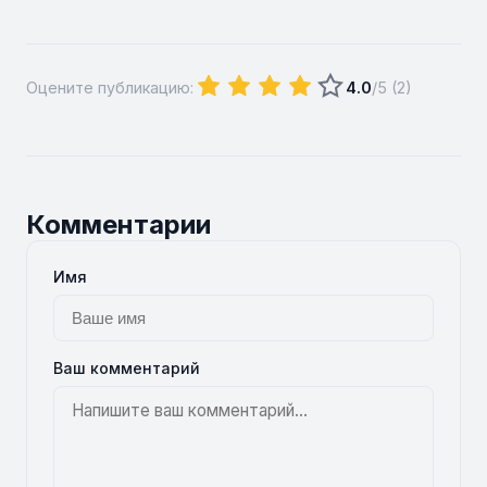
Оцените публикацию:
4.0
/5 (
2
)
Комментарии
Имя
Ваш комментарий