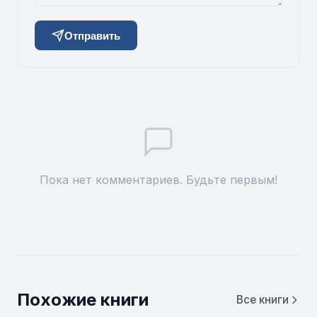
Отправить
Пока нет комментариев. Будьте первым!
Похожие книги
Все книги