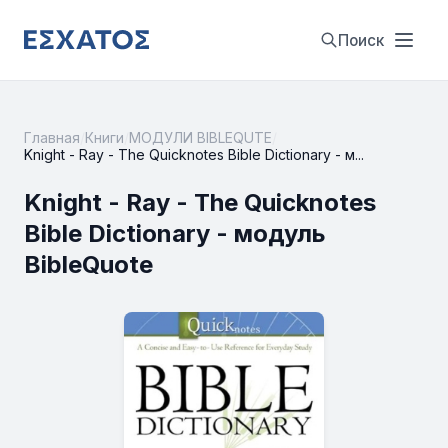
Поиск
Главная
/
Книги
/
МОДУЛИ BIBLEQUTE
/
Knight - Ray - The Quicknotes Bible Dictionary - м...
Knight - Ray - The Quicknotes
Bible Dictionary - модуль
BibleQuote